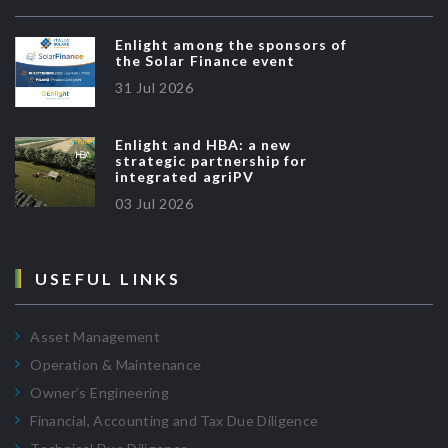
Enlight among the sponsors of
the Solar Finance event
31 Jul 2026
Enlight and HBA: a new
strategic partnership for
integrated agriPV
03 Jul 2026
USEFUL LINKS
Asset Management
Operation & Maintenance
Owner’s Engineering
Financial, Accounting and Tax Due Diligence