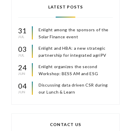
LATEST POSTS
31
Enlight among the sponsors of the
Solar Finance event
JUL
03
Enlight and HBA: a new strategic
partnership for integrated agriPV
JUL
24
Enlight organizes the second
Workshop: BESS AM and ESG
JUN
04
Discussing data driven CSR during
our Lunch & Learn
JUN
CONTACT US