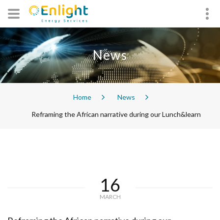
News
Home
News
Reframing the African narrative during our Lunch&learn
16
MARCH