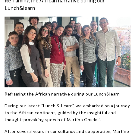
Reframing the African narrative during our
Lunch&learn
Reframing the African narrative during our Lunch&learn
During our latest “Lunch & Learn”, we embarked on a journey
to the African continent, guided by the insightful and
thought-provoking speech of Martino Ghielmi.
After several years in consultancy and cooperation, Martino