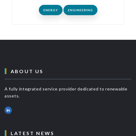
ENERGY
ENGINEERING
ABOUT US
A fully integrated service provider dedicated to renewable
assets.
LATEST NEWS