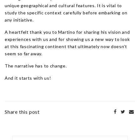
unique geographical and cultural features. It is vital to
study the specific context carefully before embarking on
any initiative.
A heartfelt thank you to Martino for sharing his vision and
experiences with us and for showing us a new way to look
at this fascinating continent that ultimately now doesn’t
seem so far away.
The narrative has to change.
And it starts with us!
Share this post