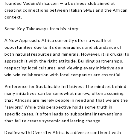
founded VadoinAfrica.com — a business club aimed at
creating connections between Italian SMEs and the African
context.
Some Key Takeaways from his story:
A New Approach: Africa currently offers a wealth of
opportunities due to its demographics and abundance of
both natural resources and minerals. However, it is crucial to
approach it with the right attitude. Building partnerships,
respecting local cultures, and viewing every initiative as a
win-win collaboration with local companies are essential.
Preference for Sustainable Initiatives: The mindset behind
many initiatives can be somewhat narrow, often assuming
that Africans are merely people in need and that we are the
“saviors.” While this perspective holds some truth in
specific cases, it often leads to suboptimal interventions
that fail to create systemic and lasting change.
Dealing with Diversity: Africa is a diverse continent with