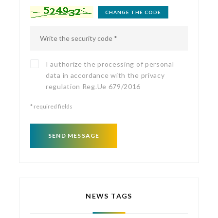
CHANGE THE CODE
I authorize the processing of personal
data in accordance with the
privacy
regulation
Reg.Ue 679/2016
*
required fields
SEND MESSAGE
NEWS TAGS