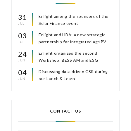
31
Enlight among the sponsors of the
Solar Finance event
JUL
03
Enlight and HBA: a new strategic
partnership for integrated agriPV
JUL
24
Enlight organizes the second
Workshop: BESS AM and ESG
JUN
04
Discussing data driven CSR during
our Lunch & Learn
JUN
CONTACT US