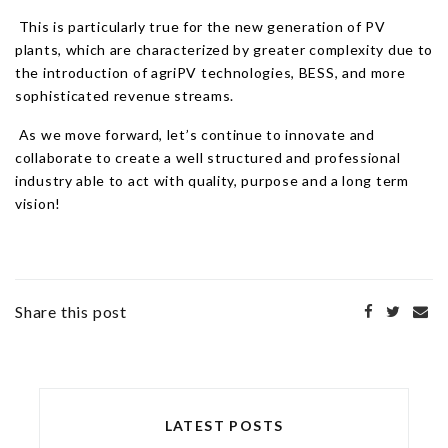
This is particularly true for the new generation of PV
plants, which are characterized by greater complexity due to
the introduction of agriPV technologies, BESS, and more
sophisticated revenue streams.
As we move forward, let’s continue to innovate and
collaborate to create a well structured and professional
industry able to act with quality, purpose and a long term
vision!
Share this post
LATEST POSTS