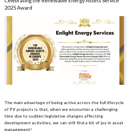
Celebrating the Renewable Energy Assets Service
2025 Award
The main advantage of being active across the full lifecycle
of PV projects is that, when we encounter a challenging
time due to sudden legislative changes affecting
development activities, we can still find a bit of joy in asset
management!