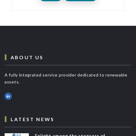
ABOUT US
A fully integrated service provider dedicated to renewable
assets.
LATEST NEWS
Enlight among the sponsors of