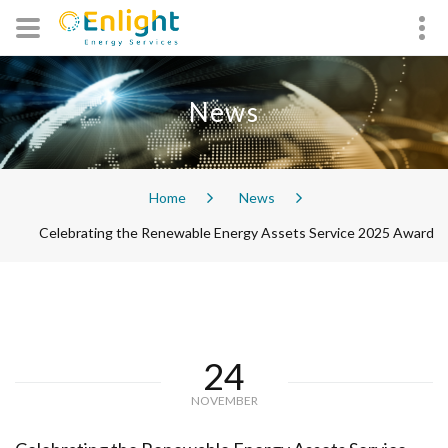
News
Home
News
Celebrating the Renewable Energy Assets Service 2025 Award
24
NOVEMBER