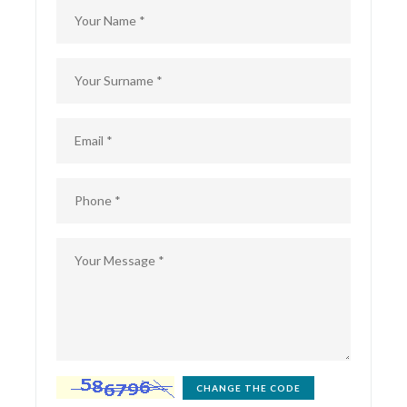
CHANGE THE CODE