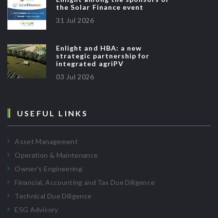
the Solar Finance event
31 Jul 2026
Enlight and HBA: a new
strategic partnership for
integrated agriPV
03 Jul 2026
USEFUL LINKS
Asset Management
Operation & Maintenance
Owner’s Engineering
Financial, Accounting and Tax Due Diligence
Technical Due Diligence
ESG Advisory