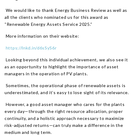
We would like to thank Energy Business Review as well as
all the clients who nominated us for this award as
“Renewable Energy Assets Service 2025.”
More information on their website:
https://lnkd.in/d6sSyS6r
Looking beyond this individual achievement, we also see it
as an opportunity to highlight the importance of asset
managers in the operation of PV plants.
Sometimes, the operational phase of renewable assets is
underestimated, and it’s easy to lose sight of its relevance.
However, a good asset manager who cares for the plants
every day—through the right resource allocation, proper
continuity, and a holistic approach necessary to maximize
risk-adjusted returns—can truly make a difference in the
medium and long term.