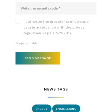
I authorize the processing of personal
data in accordance with the
privacy
regulation
Reg.Ue 679/2016
*
required fields
SEND MESSAGE
NEWS TAGS
ENERGY
ENGINEERING